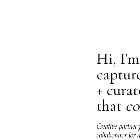
Hi, I'
captur
+ curat
that
co
Creative partner 
collaborator for 