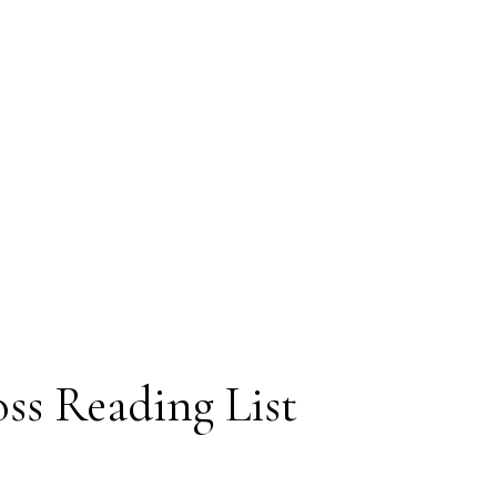
oss Reading List