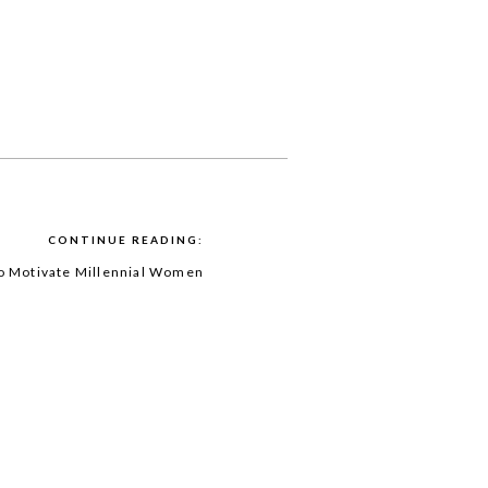
CONTINUE READING:
to Motivate Millennial Women