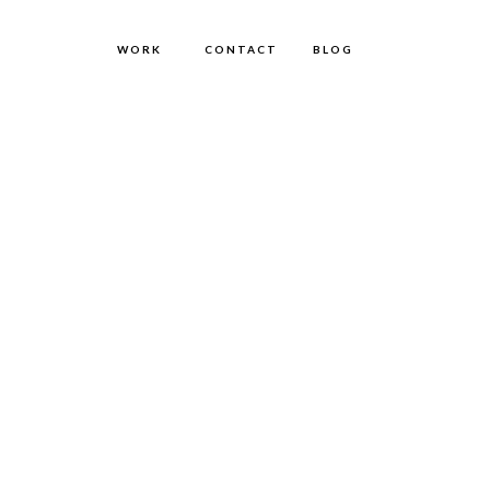
WORK
CONTACT
BLOG