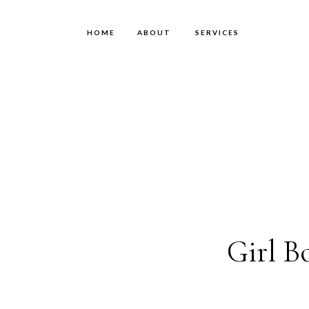
HOME
ABOUT
SERVICES
Girl B