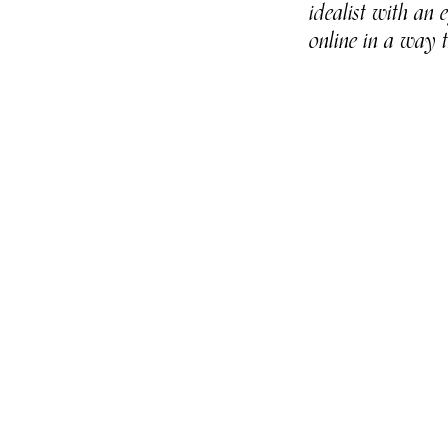
idealist with an
online in a way 