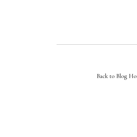
Back to Blog H