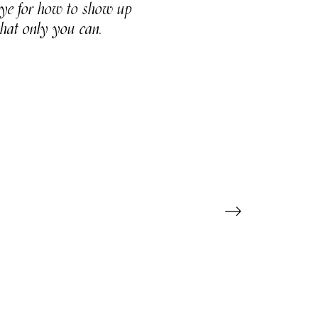
 eye for how to show up
that only you can.