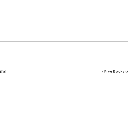
ome
«
Five Books 