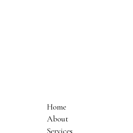
Home
About
Services