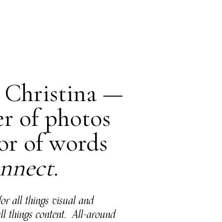
m Christina —
er of photos
or of words
nnect
.
for all things visual and
all things content. All-around