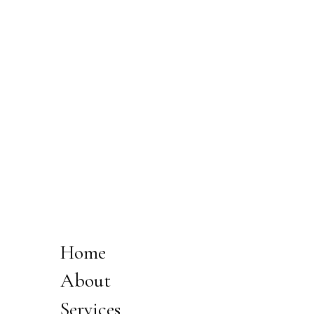
Home
About
Services