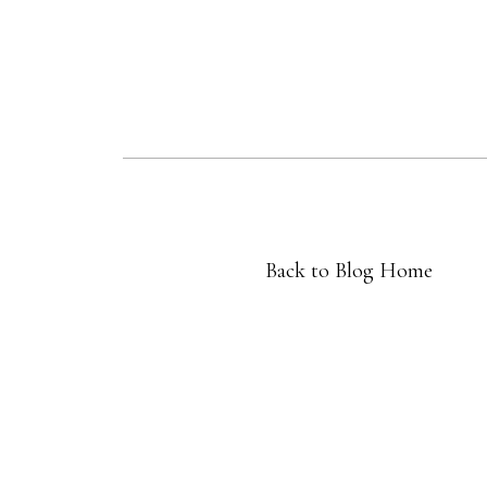
Back to Blog Home