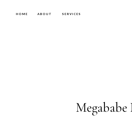
HOME
ABOUT
SERVICES
Megababe 