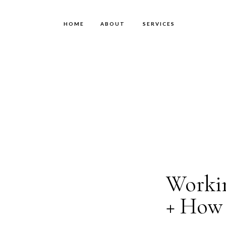
HOME
ABOUT
SERVICES
Workin
+ How 