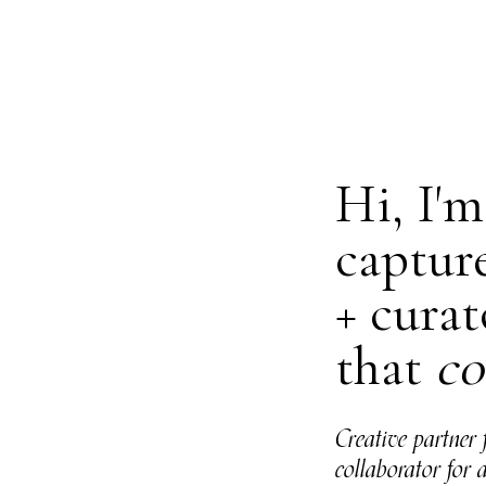
Hi, I'
captur
+ curat
that
co
Creative partner 
collaborator for 