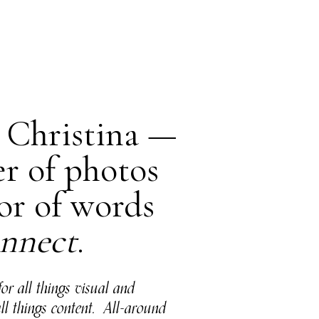
m Christina —
er of photos
or of words
nnect
.
for all things visual and
all things content. All-around