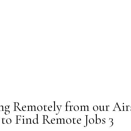
g Remotely from our Air
to Find Remote Jobs 3