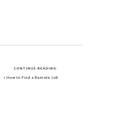
CONTINUE READING:
«
How to Find a Remote Job