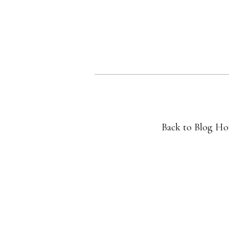
Back to Blog H