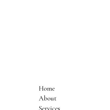
Home
About
Services