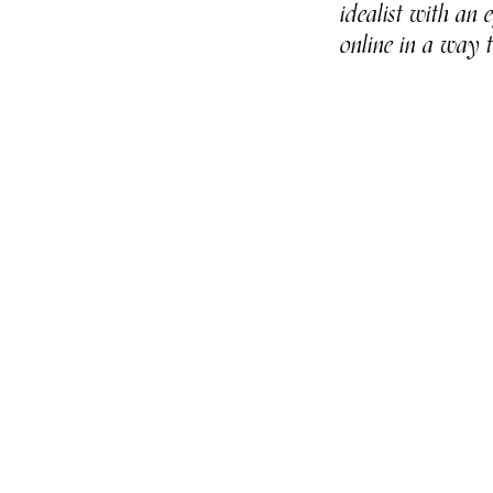
idealist with an
online in a way 