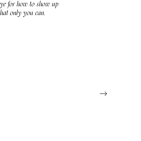
 eye for how to show up
that only you can.