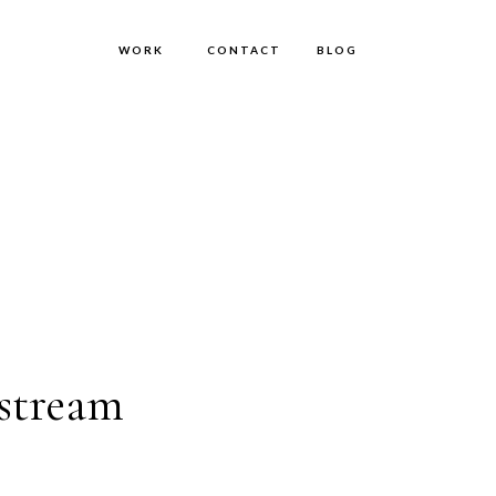
WORK
CONTACT
BLOG
stream