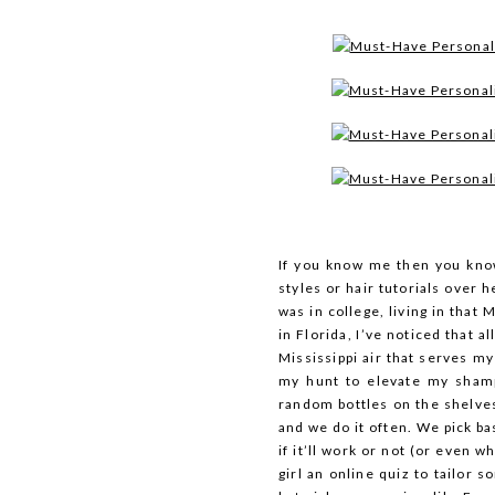
If you know me then you kno
styles or hair tutorials over h
was in college, living in that 
in Florida, I’ve noticed that a
Mississippi air that serves my
my hunt to elevate my shamp
random bottles on the shelves 
and we do it often. We pick b
if it’ll work or not (or even wh
girl an online quiz to tailor 