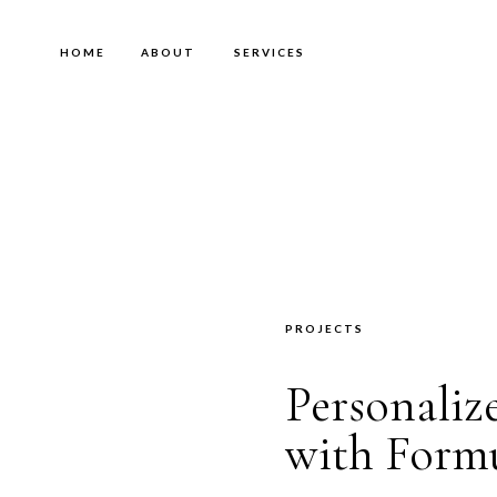
HOME
ABOUT
SERVICES
PROJECTS
Personali
with Form